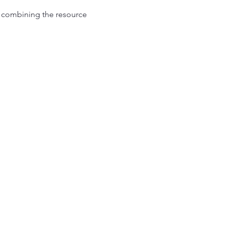
l combining the resource 