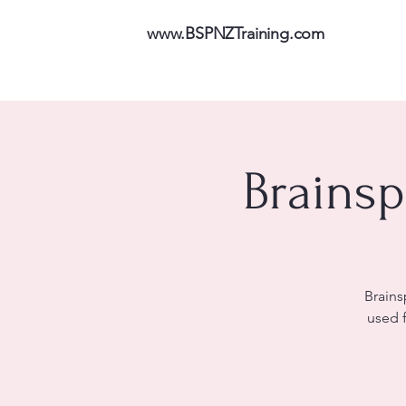
www.BSPNZTraining.com
Brainsp
Brains
used 