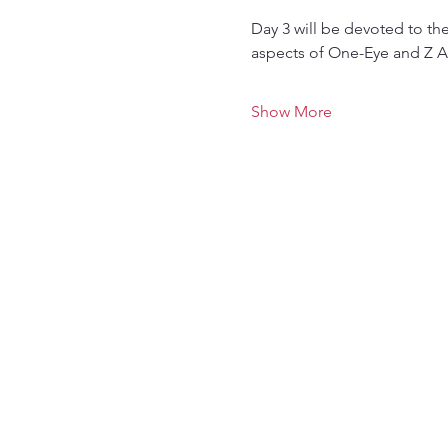
Day 3 will be devoted to th
aspects of One-Eye and Z A
Show More