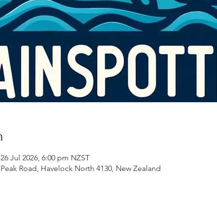
n
 26 Jul 2026, 6:00 pm NZST
 Peak Road, Havelock North 4130, New Zealand