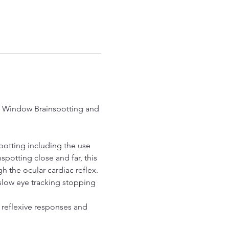
nd Window Brainspotting and 
potting including the use 
potting close and far, this 
 the ocular cardiac reflex.
slow eye tracking stopping 
reflexive responses and 