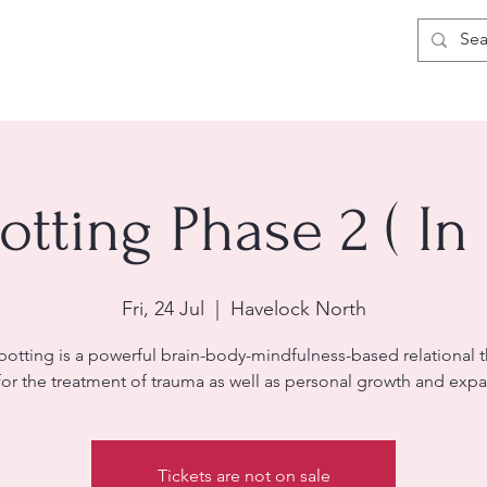
otting Phase 2 ( In
Fri, 24 Jul
  |  
Havelock North
potting is a powerful brain-body-mindfulness-based relational 
for the treatment of trauma as well as personal growth and expa
Tickets are not on sale