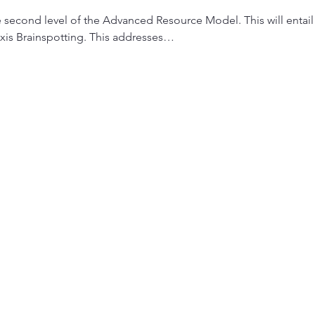
e second level of the Advanced Resource Model. This will entai
xis Brainspotting. This addresses…