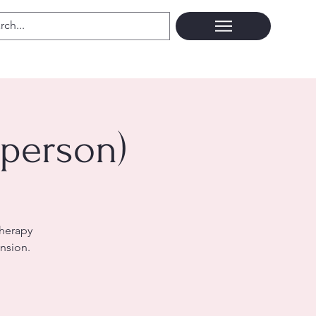
 person)
therapy
nsion.