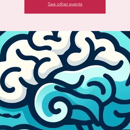
See other events