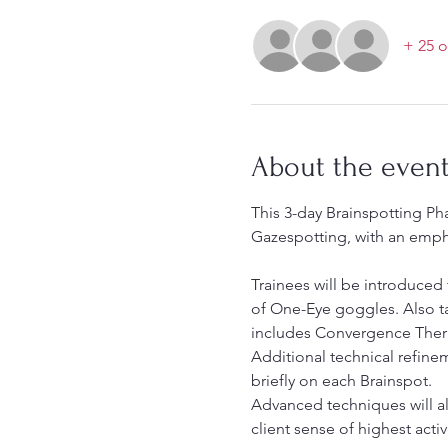
+ 25 o
About the even
This 3-day Brainspotting Ph
Gazespotting, with an emphas
Trainees will be introduced
of One-Eye goggles. Also tau
includes Convergence Therap
Additional technical refine
briefly on each Brainspot.
Advanced techniques will a
client sense of highest acti