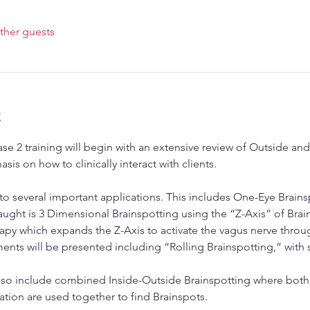
ther guests
t
ase 2 training will begin with an extensive review of Outside a
is on how to clinically interact with clients.
 to several important applications. This includes One-Eye Brains
ght is 3 Dimensional Brainspotting using the “Z-Axis” of Brains
y which expands the Z-Axis to activate the vagus nerve through
ments will be presented including “Rolling Brainspotting,” with 
lso include combined Inside-Outside Brainspotting where both 
vation are used together to find Brainspots.