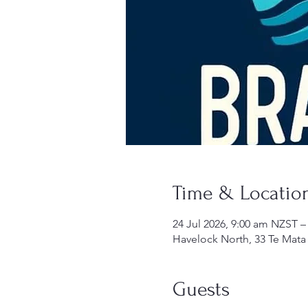
Time & Locatio
24 Jul 2026, 9:00 am NZST –
Havelock North, 33 Te Mata
Guests