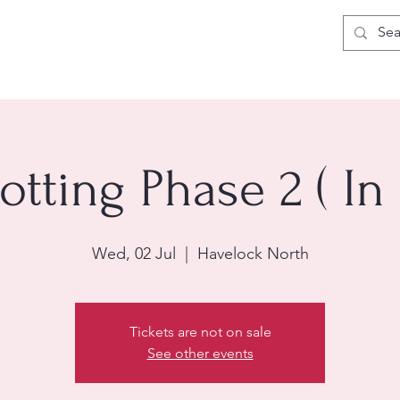
otting Phase 2 ( In
Wed, 02 Jul
  |  
Havelock North
Tickets are not on sale
See other events