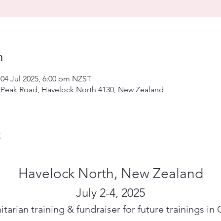
n
 04 Jul 2025, 6:00 pm NZST
 Peak Road, Havelock North 4130, New Zealand
t
Havelock North, New Zealand
July 2-4, 2025
tarian training & fundraiser for future trainings in