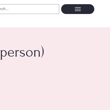
 person)