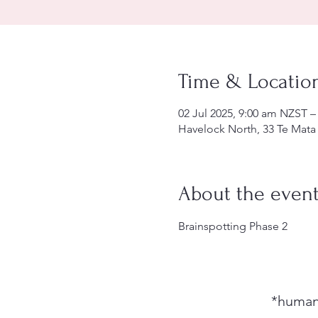
Time & Locatio
02 Jul 2025, 9:00 am NZST –
Havelock North, 33 Te Mata
About the even
Brainspotting Phase 2
*humani