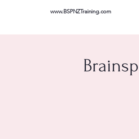
www.BSPNZTraining.com
Brainsp