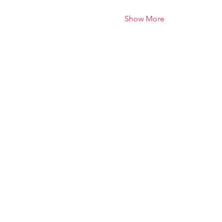
Show More